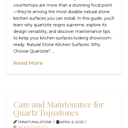
countertops are more than a stunning focal point
—they’re among the most durable natural stone
kitchen surfaces you can install. In this guide, you’ll
learn why quartzite reigns supreme, explore its
design versatility, and discover maintenance tips
to keep your kitchen surfaces looking showroom-
ready. Natural Stone Kitchen Surfaces: Why
Choose Quartzite? …
Read More
Care and Maintenance for
Quartz Topzstones
TMNATURALSTONE
APRIL 6, 2023
UNCATEGORIZED