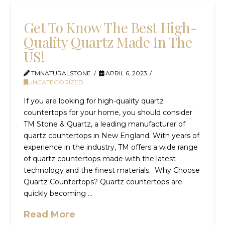
Get To Know The Best High-
Quality Quartz Made In The
US!
TMNATURALSTONE
APRIL 6, 2023
UNCATEGORIZED
If you are looking for high-quality quartz
countertops for your home, you should consider
TM Stone & Quartz, a leading manufacturer of
quartz countertops in New England. With years of
experience in the industry, TM offers a wide range
of quartz countertops made with the latest
technology and the finest materials. Why Choose
Quartz Countertops? Quartz countertops are
quickly becoming …
Read More