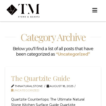
Na
Category Archive
Below you'll find a list of all posts that have
been categorized as
“Uncategorized”
The Quartzite Guide
TMNATURALSTONE
AUGUST 18, 2025
UNCATEGORIZED
Quartzite Countertops: The Ultimate Natural
Stone Kitchen Surface Guide Quartzite