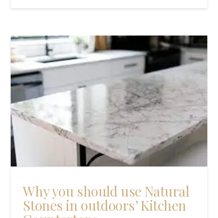
Why you should use Natural
Stones in outdoors’ Kitchen