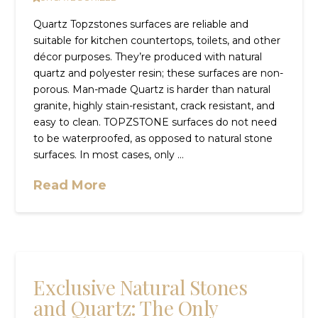
Quartz Topzstones surfaces are reliable and
suitable for kitchen countertops, toilets, and other
décor purposes. They’re produced with natural
quartz and polyester resin; these surfaces are non-
porous. Man-made Quartz is harder than natural
granite, highly stain-resistant, crack resistant, and
easy to clean. TOPZSTONE surfaces do not need
to be waterproofed, as opposed to natural stone
surfaces. In most cases, only …
Read More
Exclusive Natural Stones
and Quartz: The Only