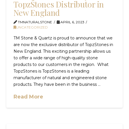
TopzStones Distributor in
New England
TMNATURALSTONE
APRIL 6, 2023
UNCATEGORIZED
TM Stone & Quartz is proud to announce that we
are now the exclusive distributor of TopzStones in
New England. This exciting partnership allows us
to offer a wide range of high-quality stone
products to our customers in the region. What
TopzStones is TopzStones is a leading
manufacturer of natural and engineered stone
products. They have been in the business …
Read More