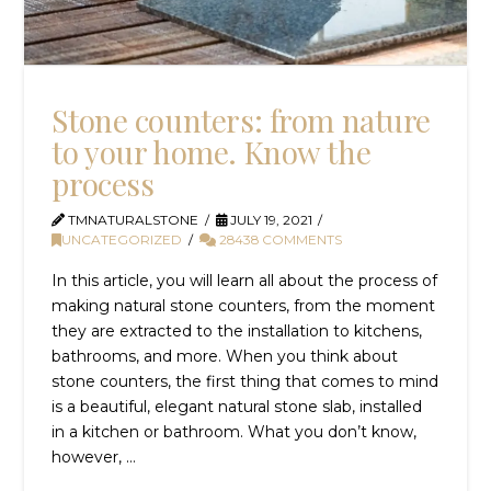
Stone counters: from nature
to your home. Know the
process
TMNATURALSTONE
JULY 19, 2021
UNCATEGORIZED
28438 COMMENTS
In this article, you will learn all about the process of
making natural stone counters, from the moment
they are extracted to the installation to kitchens,
bathrooms, and more. When you think about
stone counters, the first thing that comes to mind
is a beautiful, elegant natural stone slab, installed
in a kitchen or bathroom. What you don’t know,
however, …