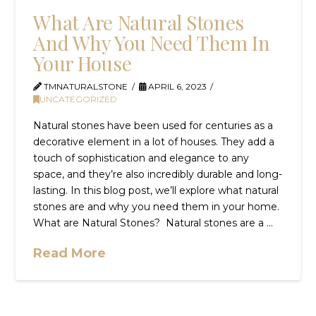
What Are Natural Stones
And Why You Need Them In
Your House
TMNATURALSTONE
APRIL 6, 2023
UNCATEGORIZED
Natural stones have been used for centuries as a
decorative element in a lot of houses. They add a
touch of sophistication and elegance to any
space, and they’re also incredibly durable and long-
lasting. In this blog post, we’ll explore what natural
stones are and why you need them in your home.
What are Natural Stones? Natural stones are a …
Read More