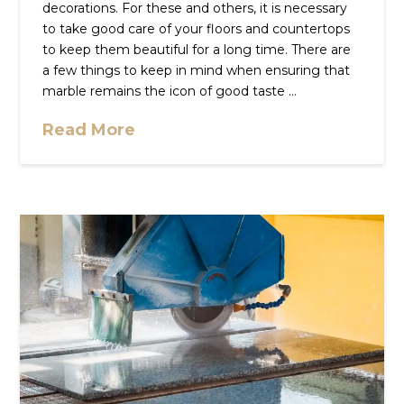
decorations. For these and others, it is necessary
to take good care of your floors and countertops
to keep them beautiful for a long time. There are
a few things to keep in mind when ensuring that
marble remains the icon of good taste …
Read More