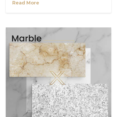
Read More