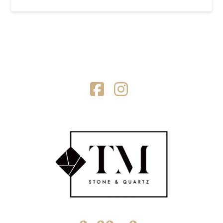
Facebook
Instagram