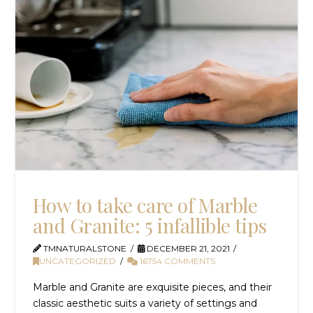
How to take care of Marble
and Granite: 5 infallible tips
TMNATURALSTONE
DECEMBER 21, 2021
UNCATEGORIZED
16754 COMMENTS
Marble and Granite are exquisite pieces, and their
classic aesthetic suits a variety of settings and