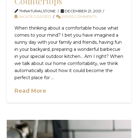
Countertops
TMNATURALSTONE
DECEMBER 21, 2021
UNCATEGORIZED
30905 COMMENTS
When thinking about a comfortable house what
comes to your mind? I bet you have imagined a
sunny day with your family and friends, having fun
in your backyard, preparing a wonderful barbecue
in your special outdoor kitchen… Am I right? When
we talk about our home comfortability, we think
automatically about how it could become the
perfect place for …
Read More