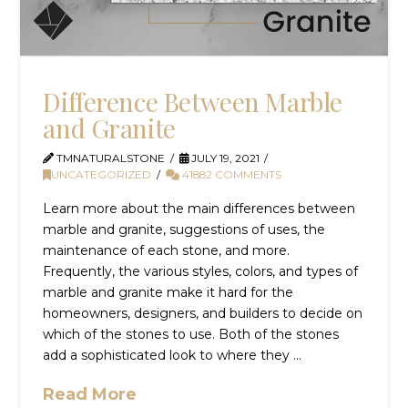
Difference Between Marble
and Granite
TMNATURALSTONE
JULY 19, 2021
UNCATEGORIZED
41882 COMMENTS
Learn more about the main differences between
marble and granite, suggestions of uses, the
maintenance of each stone, and more.
Frequently, the various styles, colors, and types of
marble and granite make it hard for the
homeowners, designers, and builders to decide on
which of the stones to use. Both of the stones
add a sophisticated look to where they …
Read More