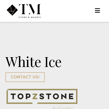
Na
White Ice
CONTACT US!