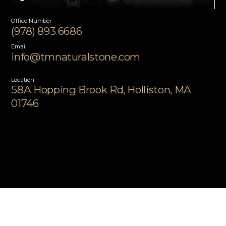
Office Number
(978) 893 6686
Email
info@tmnaturalstone.com
Location
58A Hopping Brook Rd, Holliston, MA
01746