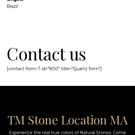
Brazil
Contact us
[contact-form-7 id="800" title="Quartz form"]
TM Stone Location MA
Experience the real true colors of Natural Stones. Come