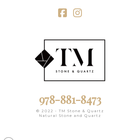
Facebook
Instagram
978-881-8473
© 2022 - TM Stone & Quartz
Natural Stone and Quartz