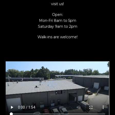
visit us!
Open:
Mon-Fri 8am to 5pm
Saturday 9am to 2pm
Walk-ins are welcome!