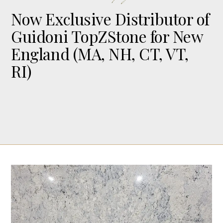
Now Exclusive Distributor of
Guidoni TopZStone for New
England (MA, NH, CT, VT,
RI)