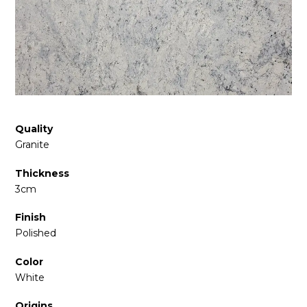
Quality
Granite
Thickness
3cm
Finish
Polished
Color
White
Origins