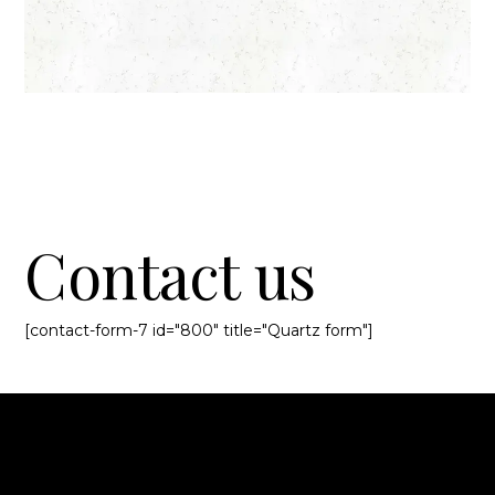
Contact us
[contact-form-7 id="800" title="Quartz form"]