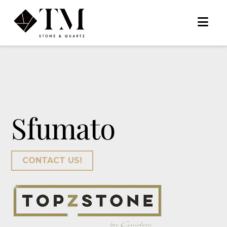
Na
Sfumato
CONTACT US!