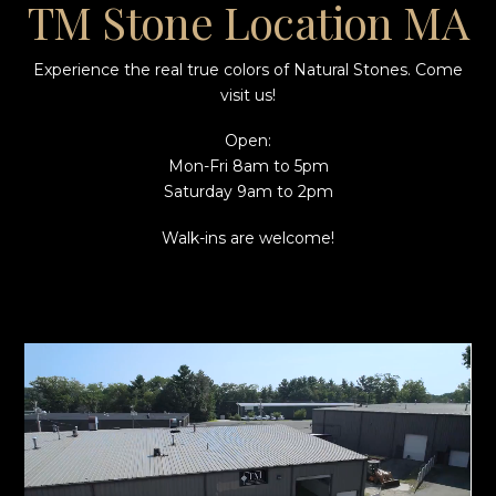
TM Stone Location MA
Experience the real true colors of Natural Stones. Come
visit us!
Open:
Mon-Fri 8am to 5pm
Saturday 9am to 2pm
Walk-ins are welcome!