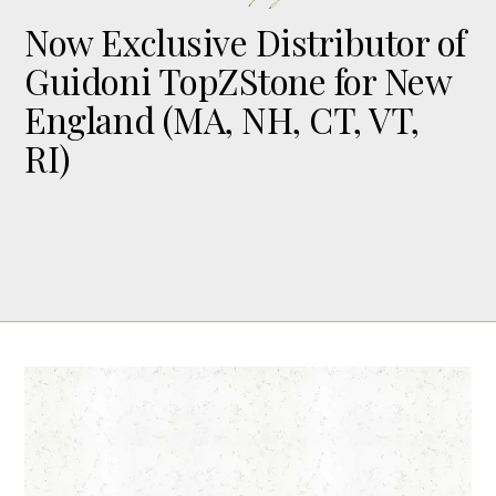
Now Exclusive Distributor of
Guidoni TopZStone for New
England (MA, NH, CT, VT,
RI)