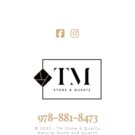
Facebook
Instagram
978-881-8473
© 2022 - TM Stone & Quartz
Natural Stone and Quartz