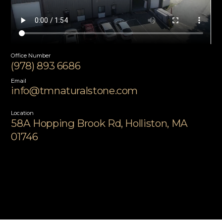
Office Number
(978) 893 6686
Email
info@tmnaturalstone.com
Location
58A Hopping Brook Rd, Holliston, MA
01746