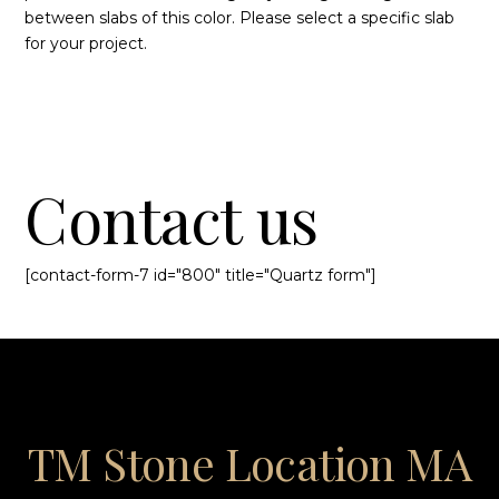
between slabs of this color. Please select a specific slab
for your project.
Contact us
[contact-form-7 id="800" title="Quartz form"]
TM Stone Location MA