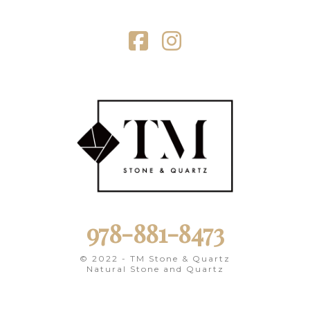
Facebook
Instagram
978-881-8473
© 2022 - TM Stone & Quartz
Natural Stone and Quartz