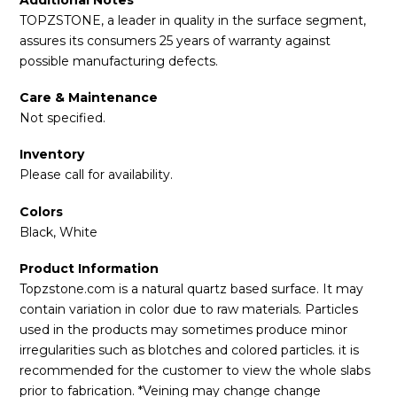
TOPZSTONE, a leader in quality in the surface segment,
assures its consumers 25 years of warranty against
possible manufacturing defects.
Care & Maintenance
Not specified.
Inventory
Please call for availability.
Colors
Black, White
Product Information
Topzstone.com is a natural quartz based surface. It may
contain variation in color due to raw materials. Particles
used in the products may sometimes produce minor
irregularities such as blotches and colored particles. it is
recommended for the customer to view the whole slabs
prior to fabrication. *Veining may change change