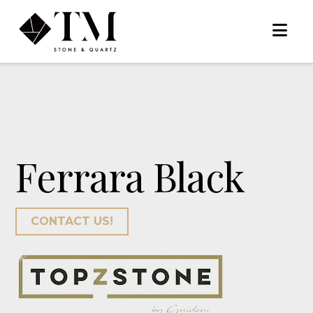
Na
Ferrara Black
CONTACT US!