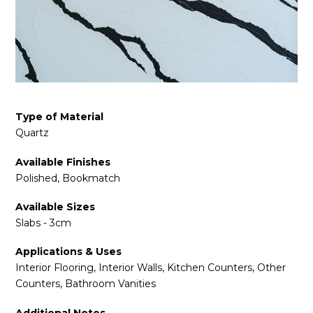
Type of Material
Quartz
Available Finishes
Polished, Bookmatch
Available Sizes
Slabs - 3cm
Applications & Uses
Interior Flooring, Interior Walls, Kitchen Counters, Other
Counters, Bathroom Vanities
Additional Notes