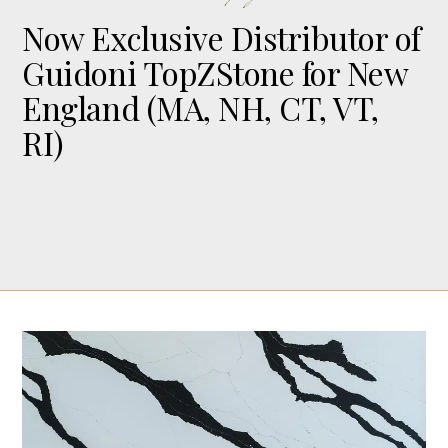
Now Exclusive Distributor of
Guidoni TopZStone for New
England (MA, NH, CT, VT,
RI)