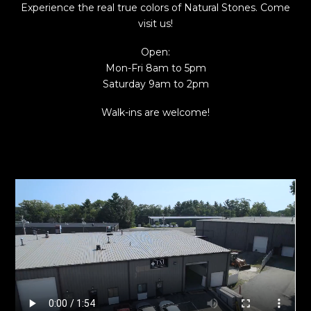
Experience the real true colors of Natural Stones. Come
visit us!
Open:
Mon-Fri 8am to 5pm
Saturday 9am to 2pm
Walk-ins are welcome!