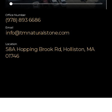
Office Number
(978) 893 6686
Email
info@tmnaturalstone.com
Location
58A Hopping Brook Rd, Holliston, MA
01746