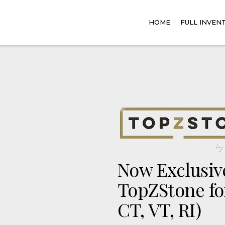
HOME
FULL INVEN
Now Exclusive
TopZStone fo
CT, VT, RI)