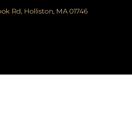
k Rd, Holliston, MA 01746