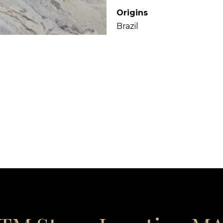
Origins
Brazil