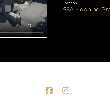
Location
58A Hopping Broo
Facebook
Instagram