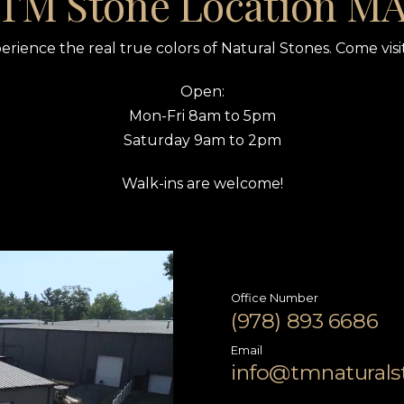
TM Stone Location M
erience the real true colors of Natural Stones. Come visit
Open:
Mon-Fri 8am to 5pm
Saturday 9am to 2pm
Walk-ins are welcome!
Office Number
(978) 893 6686
Email
info@tmnatural