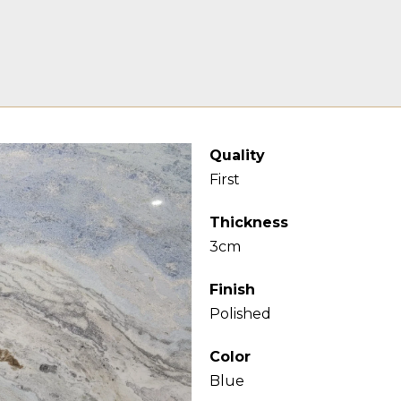
Quality
First
Thickness
3cm
Finish
Polished
Color
Blue