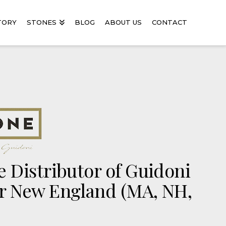
TORY
STONES
BLOG
ABOUT US
CONTACT
 Distributor of Guidoni
r New England (MA, NH,