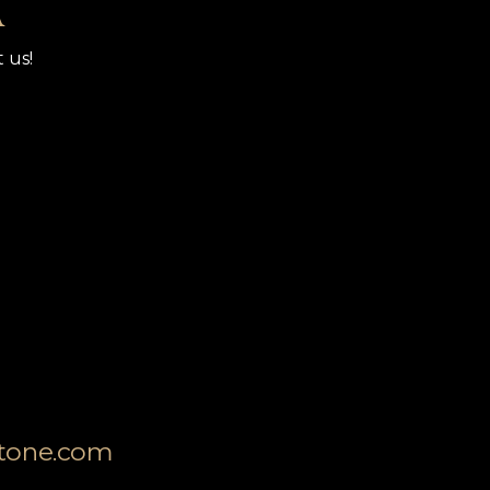
A
 us!
stone.com