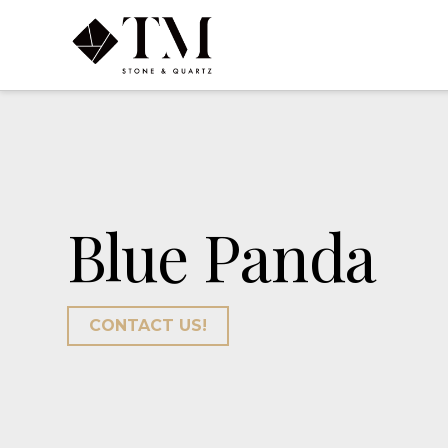
Blue Panda
CONTACT US!