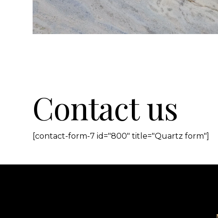
Contact us
[contact-form-7 id="800" title="Quartz form"]