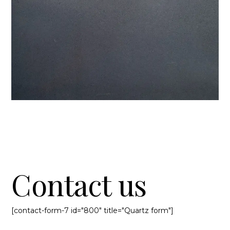
Contact us
[contact-form-7 id="800" title="Quartz form"]