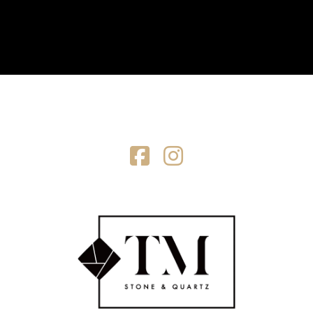
Facebook
Instagram