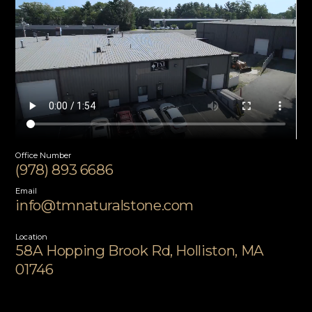
Office Number
(978) 893 6686
Email
info@tmnaturalstone.com
Location
58A Hopping Brook Rd, Holliston, MA
01746