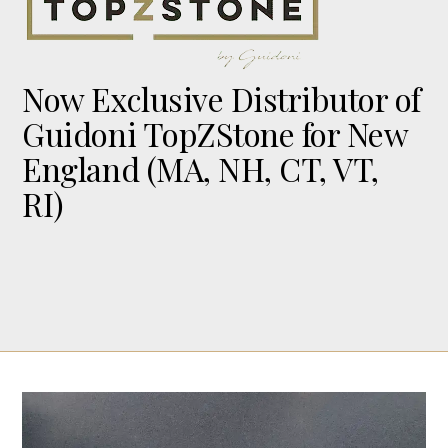
Now Exclusive Distributor of
Guidoni TopZStone for New
England (MA, NH, CT, VT,
RI)