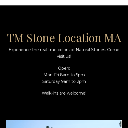
TM Stone Location MA
Experience the real true colors of Natural Stones. Come
visit us!
Open:
Mon-Fri 8am to 5pm
Saturday 9am to 2pm
Walk-ins are welcome!