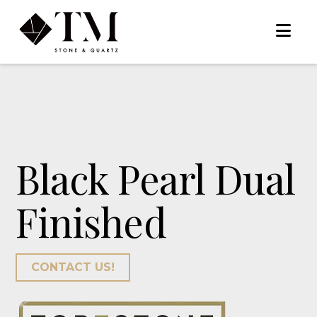
Na
Black Pearl Dual
Finished
CONTACT US!